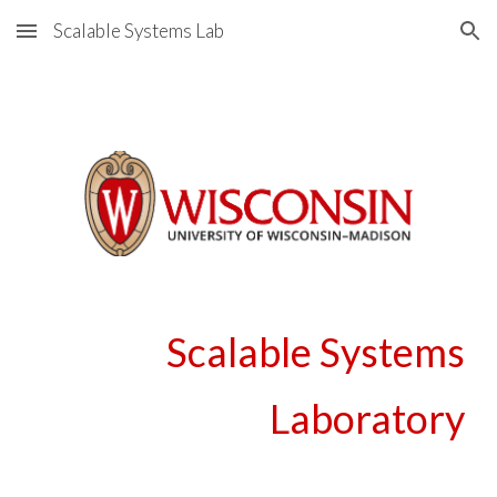
Scalable Systems Lab
Skip to main content
Skip to navigation
Scalable Systems
Laboratory