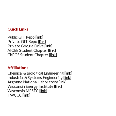
Quick Links
Public GIT Repo [
link
]
Private GIT Repo [
link
]
Private Google Drive [
link
]
AIChE Student Chapter [
link
]
ChEGS Student Chapter [
link
]
Affiliations
Chemical & Biological Engineering [
link
]
Industrial & Systems Engineering [
link
]
Argonne National Laboratory [
link
]
Wisconsin Energy Institute [
link
]
Wisconsin MRSEC [
link
]
TWCCC [
link
]