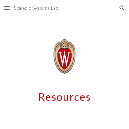
Scalable Systems Lab
Skip to main content
Skip to navigation
Resources