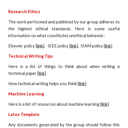
Research Ethics
The work performed and published by our group adheres to
the highest ethical standards. Here is some useful
information on what constitutes unethical behavior:
Elsevier policy [
link
], IEEE policy [
link
], SIAM policy [
link
]
Technical Writing Tips
Here is a list of things to think about when writing a
technical paper [
link
]
How technical writing helps you think [
link
]
Machine
Learning
Here is a list of resources about
machine
learning [
link
]
Latex Template
Any documents generated by the group should follow this