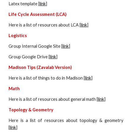
Latex template [
link
]
Life Cycle Assessment (LCA)
Here is a list of resources about LCA [
link
]
Logistics
Group Internal Google Site [
link
]
Group Google Drive [
link
]
Madison Tips (Zavalab Version)
Here is a list of things to do in Madison [
link
]
Math
Here is a list of resources about general math [
link
]
Topology & Geometry
Here is a list of resources about
topology & geometry
[
link
]